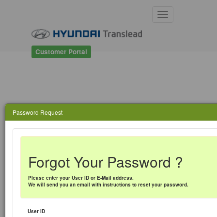
Toggle
navigation
Customer Portal
Password Request
Forgot Your Password ?
Please enter your User ID or E-Mail address.
We will send you an email with instructions to reset your password.
User ID